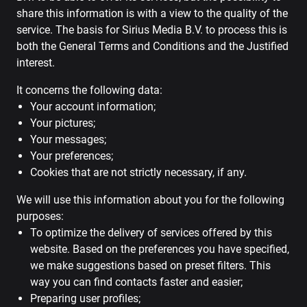
share this information is with a view to the quality of the
service. The basis for Sirius Media B.V. to process this is
both the General Terms and Conditions and the Justified
interest.
It concerns the following data:
Your account information;
Your pictures;
Your messages;
Your preferences;
Cookies that are not strictly necessary, if any.
We will use this information about you for the following
purposes:
To optimize the delivery of services offered by this
website. Based on the preferences you have specified,
we make suggestions based on preset filters. This
way you can find contacts faster and easier;
Preparing user profiles;