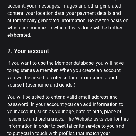
account, your messages, images and other generated
content, your location data, your payment details and
automatically generated information. Below the basis on
which and manner in which this is done will be further
elaborated.
2. Your account
If you want to use the Member database, you will have
to register as a member. When you create an account,
you will be asked to enter certain information about
yourself (username and gender).
You will be asked to enter a valid email address and
password. In your account you can add information to
your account, such as your age, date of birth, place of
residence and preferences. The Website asks you for this
information in order to best tailor its service to you and
to put you in touch with profiles that match your