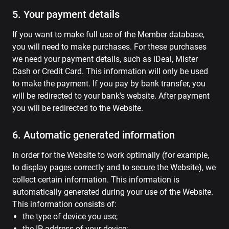
5. Your payment details
If you want to make full use of the Member database,
you will need to make purchases. For these purchases
we need your payment details, such as iDeal, Mister
Cash or Credit Card. This information will only be used
to make the payment. If you pay by bank transfer, you
will be redirected to your bank's website. After payment
you will be redirected to the Website.
6. Automatic generated information
In order for the Website to work optimally (for example,
to display pages correctly and to secure the Website), we
collect certain information. This information is
automatically generated during your use of the Website.
This information consists of:
the type of device you use;
the IP address of your device;