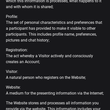
which this information is processed, what happens to it
and with whom it is shared;
Profile:
The set of personal characteristics and preferences that
a participant has provided to make it visible to other
participants. This includes profile name, preferences,
pictures and chat history;
Registration:
The act whereby a Visitor actively and consciously
creates an Account;
Visitor:
A natural person who registers on the Website;
Website:
A medium for the presenting information via the Internet;
The Website stores and processes all information you
provide via the website. This information includes your