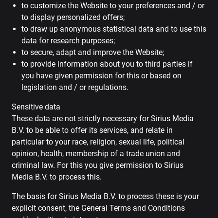
to customize the Website to your preferences and / or
to display personalized offers;
to draw up anonymous statistical data and to use this
data for research purposes;
to secure, adapt and improve the Website;
to provide information about you to third parties if
you have given permission for this or based on
legislation and / or regulations.
Sensitive data
These data are not strictly necessary for Sirius Media
B.V. to be able to offer its services, and relate in
particular to your race, religion, sexual life, political
opinion, health, membership of a trade union and
criminal law. For this you give permission to Sirius
Media B.V. to process this.
The basis for Sirius Media B.V. to process these is your
explicit consent, the General Terms and Conditions