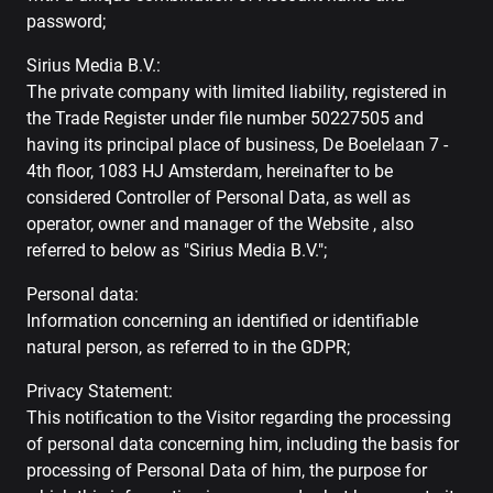
password;
Sirius Media B.V.:
The private company with limited liability, registered in
the Trade Register under file number 50227505 and
having its principal place of business, De Boelelaan 7 -
4th floor, 1083 HJ Amsterdam, hereinafter to be
considered Controller of Personal Data, as well as
operator, owner and manager of the Website , also
referred to below as "Sirius Media B.V.";
Personal data:
Information concerning an identified or identifiable
natural person, as referred to in the GDPR;
Privacy Statement:
This notification to the Visitor regarding the processing
of personal data concerning him, including the basis for
processing of Personal Data of him, the purpose for