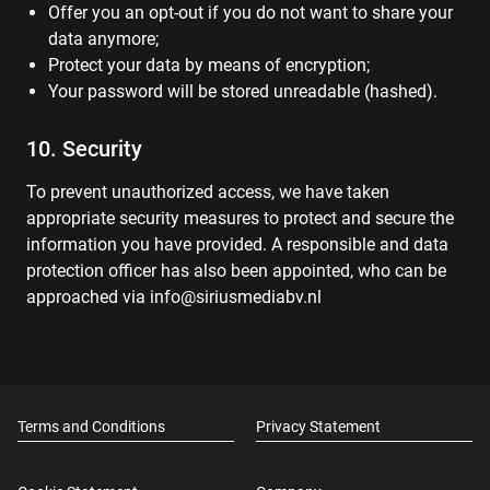
Offer you an opt-out if you do not want to share your
data anymore;
Protect your data by means of encryption;
Your password will be stored unreadable (hashed).
10. Security
To prevent unauthorized access, we have taken
appropriate security measures to protect and secure the
information you have provided. A responsible and data
protection officer has also been appointed, who can be
approached via info@siriusmediabv.nl
Terms and Conditions
Privacy Statement