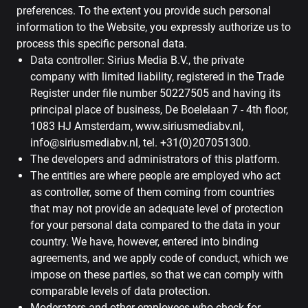
preferences. To the extent you provide such personal
information to the Website, you expressly authorize us to
process this specific personal data.
Data controller: Sirius Media B.V., the private
company with limited liability, registered in the Trade
Register under file number 50227505 and having its
principal place of business, De Boelelaan 7 - 4th floor,
1083 HJ Amsterdam, www.siriusmediabv.nl,
info@siriusmediabv.nl, tel. +31(0)207051300.
The developers and administrators of this platform.
The entities are where people are employed who act
as controller, some of them coming from countries
that may not provide an adequate level of protection
for your personal data compared to the data in your
country. We have, however, entered into binding
agreements, and we apply code of conduct, which we
impose on these parties, so that we can comply with
comparable levels of data protection.
Moderators and other employees who check for