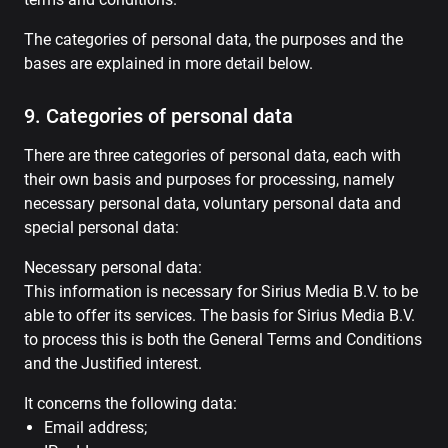
The categories of personal data, the purposes and the
bases are explained in more detail below.
9. Categories of personal data
There are three categories of personal data, each with
their own basis and purposes for processing, namely
necessary personal data, voluntary personal data and
special personal data:
Necessary personal data:
This information is necessary for Sirius Media B.V. to be
able to offer its services. The basis for Sirius Media B.V.
to process this is both the General Terms and Conditions
and the Justified interest.
It concerns the following data:
Email address;