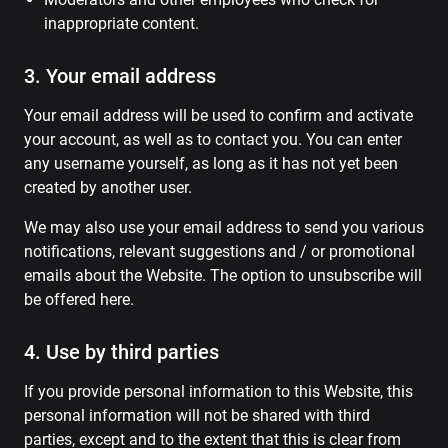
inappropriate content.
3. Your email address
Your email address will be used to confirm and activate
your account, as well as to contact you. You can enter
any username yourself, as long as it has not yet been
created by another user.
We may also use your email address to send you various
notifications, relevant suggestions and / or promotional
emails about the Website. The option to unsubscribe will
be offered here.
4. Use by third parties
If you provide personal information to this Website, this
personal information will not be shared with third
parties, except and to the extent that this is clear from