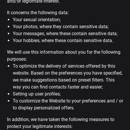
and/or legitimate interest.
It concerns the following data:
Your sexual orientation;
Your photos, where they contain sensitive data;
Your messages, where these contain sensitive data;
Your hobbies, where these contain sensitive data.
We will use this information about you for the following
purposes:
To optimize the delivery of services offered by this
website. Based on the preferences you have specified,
we make suggestions based on preset filters. This
way you can find contacts faster and easier;
Setting up user profiles;
To customize the Website to your preferences and / or
to display personalized offers.
In addition, we have taken the following measures to
protect your legitimate interests: