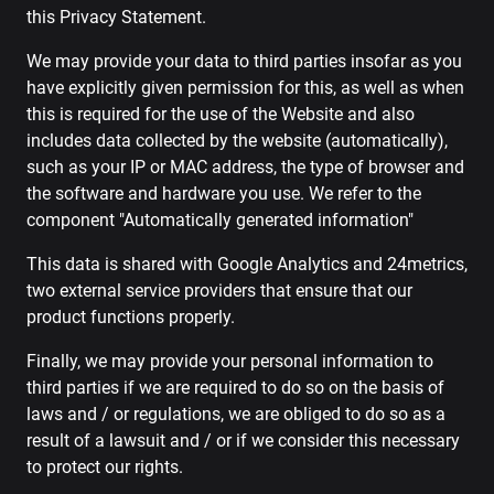
this Privacy Statement.
We may provide your data to third parties insofar as you
have explicitly given permission for this, as well as when
this is required for the use of the Website and also
includes data collected by the website (automatically),
such as your IP or MAC address, the type of browser and
the software and hardware you use. We refer to the
component "Automatically generated information"
This data is shared with Google Analytics and 24metrics,
two external service providers that ensure that our
product functions properly.
Finally, we may provide your personal information to
third parties if we are required to do so on the basis of
laws and / or regulations, we are obliged to do so as a
result of a lawsuit and / or if we consider this necessary
to protect our rights.