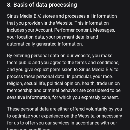
8. Basis of data processing
Sirius Media B.V. stores and processes all information
that you provide via the Website. This information
includes your Account, Performer content, Messages,
your location data, your payment details and
automatically generated information.
By entering personal data on our website, you make
them public and you agree to the terms and conditions,
and you give explicit permission to Sirius Media B.V. to
process these personal data. In particular, your race,
religion, sexual life, political opinion, health, trade union
membership and criminal behavior are considered to be
sensitive information, for which you expressly consent.
These personal data are either offered voluntarily by you
to optimize your experience on the Website, or necessary
for us to offer you our services in accordance with our
terms and conditions.