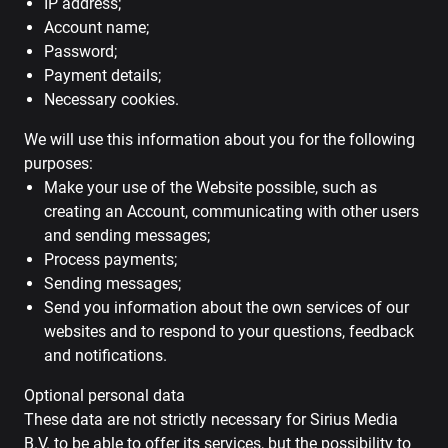
IP address;
Account name;
Password;
Payment details;
Necessary cookies.
We will use this information about you for the following
purposes:
Make your use of the Website possible, such as
creating an Account, communicating with other users
and sending messages;
Process payments;
Sending messages;
Send you information about the own services of our
websites and to respond to your questions, feedback
and notifications.
Optional personal data
These data are not strictly necessary for Sirius Media
B.V. to be able to offer its services, but the possibility to