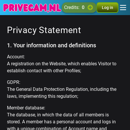
credits:
0
Log in
Privacy Statement
1. Your information and definitions
Account:
A registration on the Website, which enables Visitor to
establish contact with other Profiles;
GDPR:
The General Data Protection Regulation, including the
laws, implementing this regulation;
Member database:
The database, in which the data of all members is
stored. A member has a personal account and logs in
with a unique combination of Account name and