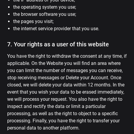
the operating system you use;
the browser software you use;
the pages you visit;
the internet service provider that you use.
7. Your rights as a user of this website
You have the right to withdraw the consent at any time, if
applicable. On the Website you will find an area where
you can limit the number of messages you can receive,
stop receiving messages or Delete your Account. Once
closed, we will delete your data within 12 months. In the
event that you wish your data to be erased immediately,
we will process your request. You also have the right to
inspect and rectify the data or limit a particular
processing, as well as the right to object to a specific
processing. Finally, you have the right to transfer your
personal data to another platform.