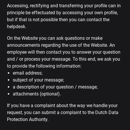
Accessing, rectifying and transferring your profile can in
principle be effectuated by accessing your own profile,
but if that is not possible then you can contact the
helpdesk.
On the Website you can ask questions or make
announcements regarding the use of the Website. An
employee will then contact you to answer your question
and / or process your message. To this end, we ask you
to provide the following information:
email address;
subject of your message;
a description of your question / message;
attachments (optional).
If you have a complaint about the way we handle your
request, you can submit a complaint to the Dutch Data
Protection Authority.