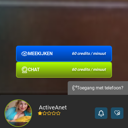
MEEKIJKEN
60 credits / minuut
CHAT
60 credits / minuut
Toegang met telefoon?
ActiveAnet