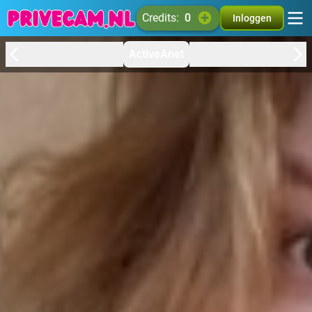
credits:
0
Inloggen
ActiveAnet