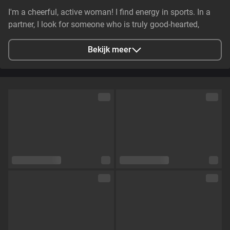
I'm a cheerful, active woman! I find energy in sports. In a
partner, I look for someone who is truly good-hearted,
generous, cheerful, and genuinely caring. It is essential that
they have stable earnings—a person who makes life easier,
Bekijk meer
not harder—and non-smoker. I value genuine emotional
substance and honesty above all else.
Stad
Zaporizhzhya, Zaporizhia Oblast, Ukraine
Talen
Engels,
Russisch
Oogkleur
Groen
Haarkleur
Bruin
Lichaamsbouw
Klein en tenger
Cup maat
Cup C